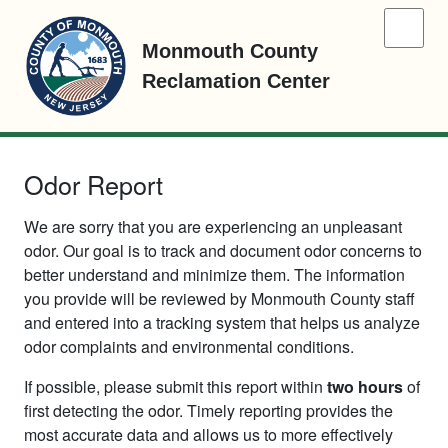
Monmouth County
Reclamation Center
Odor Report
We are sorry that you are experiencing an unpleasant
odor. Our goal is to track and document odor concerns to
better understand and minimize them. The information
you provide will be reviewed by Monmouth County staff
and entered into a tracking system that helps us analyze
odor complaints and environmental conditions.
If possible, please submit this report within
two hours
of
first detecting the odor. Timely reporting provides the
most accurate data and allows us to more effectively