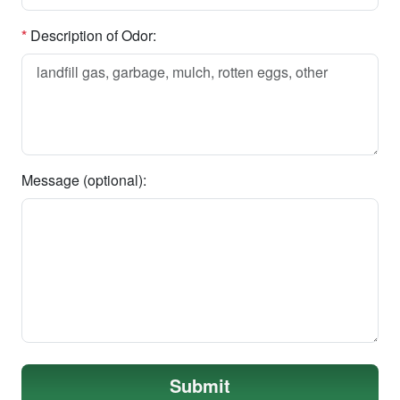
*
Description of Odor:
Message (optional):
Submit