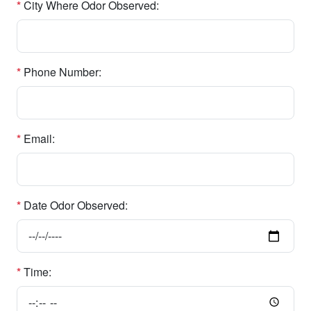
*
City Where Odor Observed:
*
Phone Number:
*
Email:
*
Date Odor Observed:
*
Time: