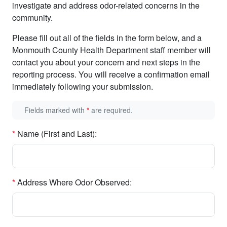
investigate and address odor-related concerns in the
community.
Please fill out all of the fields in the form below, and a
Monmouth County Health Department staff member will
contact you about your concern and next steps in the
reporting process. You will receive a confirmation email
immediately following your submission.
Fields marked with
*
are required.
*
Name (First and Last):
*
Address Where Odor Observed: